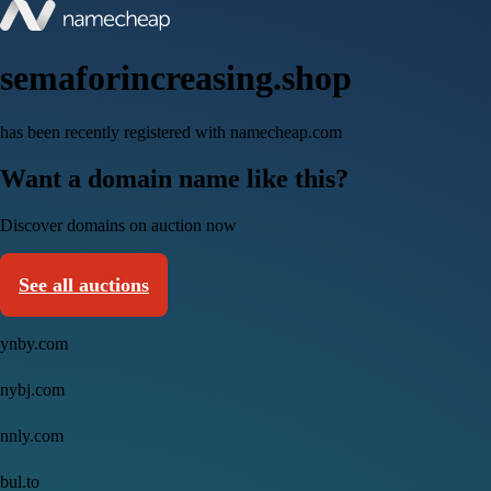
semaforincreasing.shop
has been recently registered with namecheap.com
Want a domain name like this?
Discover domains on auction now
See all auctions
ynby.com
nybj.com
nnly.com
bul.to