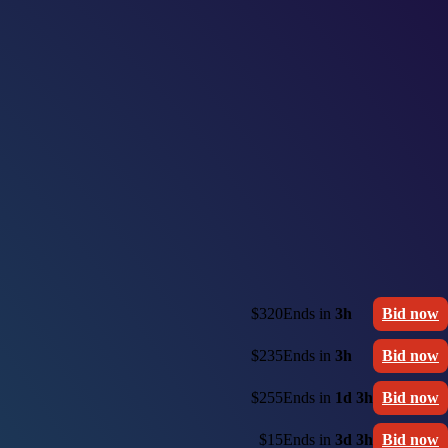
$320
Ends in
3h
Bid now
$235
Ends in
3h
Bid now
$255
Ends in
1d 3h
Bid now
$15
Ends in
3d 3h
Bid now