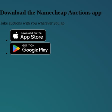
Download the Namecheap Auctions app
Take auctions with you wherever you go